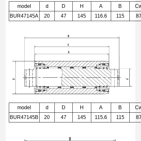
model
d
D
H
A
B
C
BUR47145A
20
47
145
116.6
115
8
model
d
D
H
A
B
C
BUR47145B
20
47
145
115.6
115
8