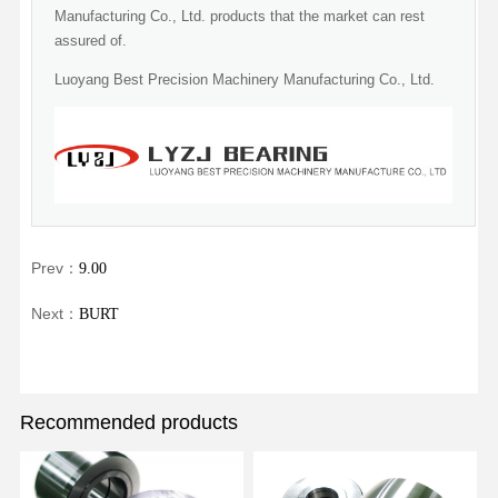
Manufacturing Co., Ltd. products that the market can rest
assured of.
Luoyang Best Precision Machinery Manufacturing Co., Ltd.
Prev：
9.00
Next：
BURT
Recommended products