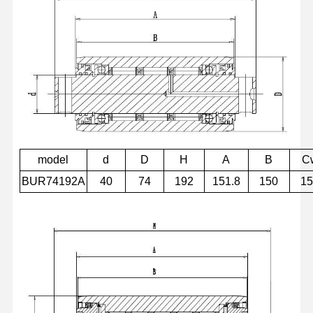
model
d
D
H
A
B
C
BUR74192A
40
74
192
151.8
150
1