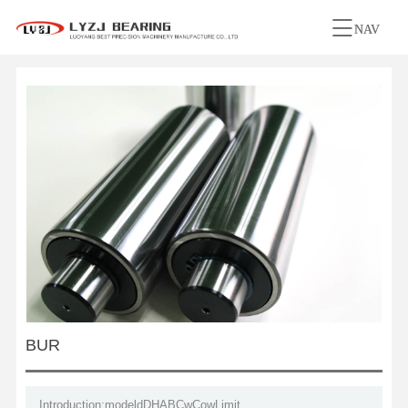
NAV
BUR
Introduction:modeldDHABCwCowLimit