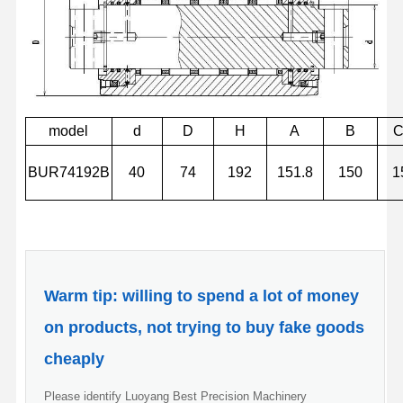
model
d
D
H
A
B
BUR74192B
40
74
192
151.8
150
1
Warm tip: willing to spend a lot of money
on products, not trying to buy fake goods
cheaply
Please identify Luoyang Best Precision Machinery