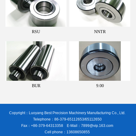
RSU
NNTR
BUR
9.00
Copyright：Luoyang Best Precision Machinery Manufacturing Co., Ltd.
Telephone：86-379-65112653/65112650
Fax：+86-379-64313358 E-Mail：7899@vip.163.com
Cell phone：13608650855