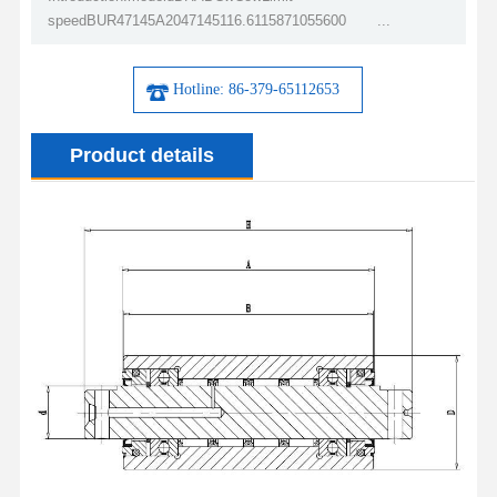
speedBUR47145A2047145116.6115871055600 ...
Hotline: 86-379-65112653
Product details